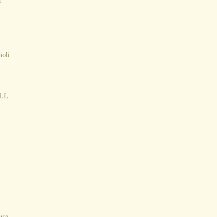
s
ioli
LL
auce