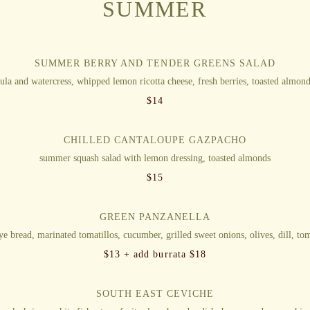
SUMMER
SUMMER BERRY AND TENDER GREENS SALAD
ula and watercress, whipped lemon ricotta cheese, fresh berries, toasted almond
$
14
CHILLED CANTALOUPE GAZPACHO
summer squash salad with lemon dressing, toasted almonds
$
15
GREEN PANZANELLA
rye bread, marinated tomatillos, cucumber, grilled sweet onions, olives, dill, tom
$
13 + add burrata $18
SOUTH EAST CEVICHE