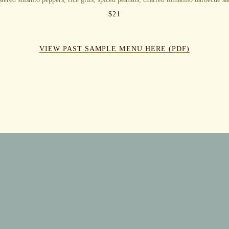
$
21
VIEW PAST SAMPLE MENU HERE (PDF)