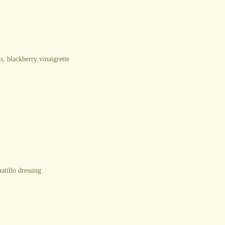
s, blackberry vinaigrette
atillo dressing