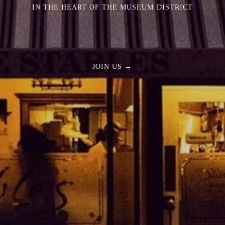
IN THE HEART OF THE MUSEUM DISTRICT
JOIN US →