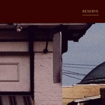
RESERVE