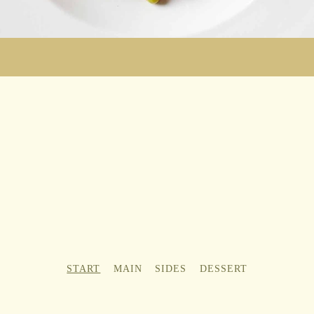
START
MAIN
SIDES
DESSERT