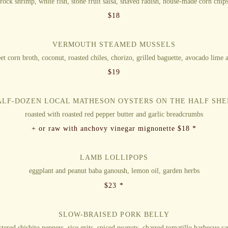
rock shrimp, white fish, stone fruit salsa, shaved radish, house-made corn chip
$
18
VERMOUTH STEAMED MUSSELS
et corn broth, coconut, roasted chiles, chorizo, grilled baguette, avocado lime a
$
19
ALF-DOZEN LOCAL MATHESON OYSTERS ON THE HALF SHE
roasted with roasted red pepper butter and garlic breadcrumbs
+ or raw with anchovy vinegar mignonette $18 *
LAMB LOLLIPOPS
eggplant and peanut baba ganoush, lemon oil, garden herbs
$
23 *
SLOW-BRAISED PORK BELLY
stered shishito peppers, rice grits, spiced peanuts, charred tomatillo barbecue s