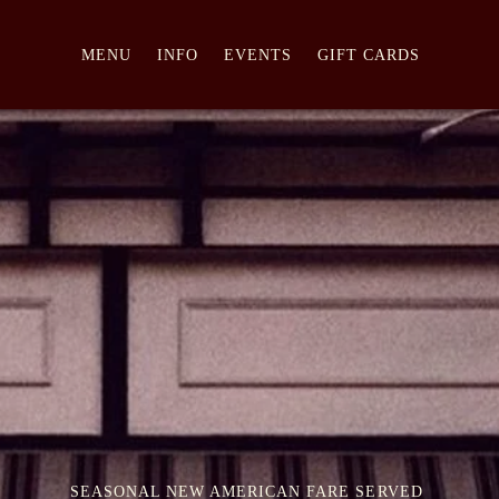
MENU
INFO
EVENTS
GIFT CARDS
SEASONAL NEW AMERICAN FARE SERVED 