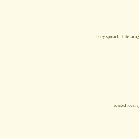
baby spinach, kale, arug
toasted local 